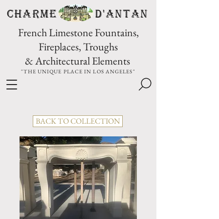
CHARME D'Antan
French Limestone Fountains,
Fireplaces, Troughs
& Architectural Elements
"THE UNIQUE PLACE IN LOS ANGELES"
BACK TO COLLECTION