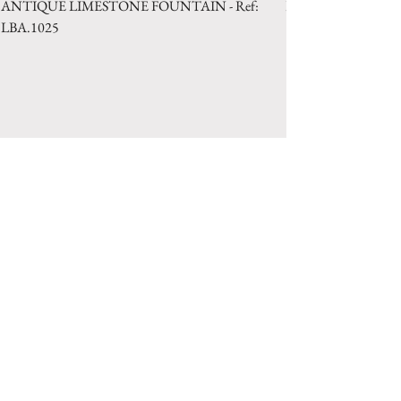
ANTIQUE LIMESTONE FOUNTAIN - Ref:
LIMESTONE WELL 
LBA.1025