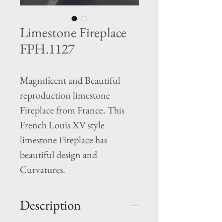
Limestone Fireplace
FPH.1127
Magnificent and Beautiful
reproduction limestone
Fireplace from France. This
French Louis XV style
limestone Fireplace has
beautiful design and
Curvatures.
Description