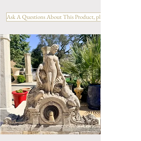
Limestone Fireplace FPH.1127
Ask A Questions About This Product, please include the R
OUT: H-51.25" x W-61" x D-
13.75"
IN: H- " x W- "
Style: Louis XV
Period: Reproduction
Limestone Fireplace Mantel.