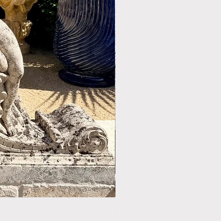
LIMESTONE WELL HEAD REF: 