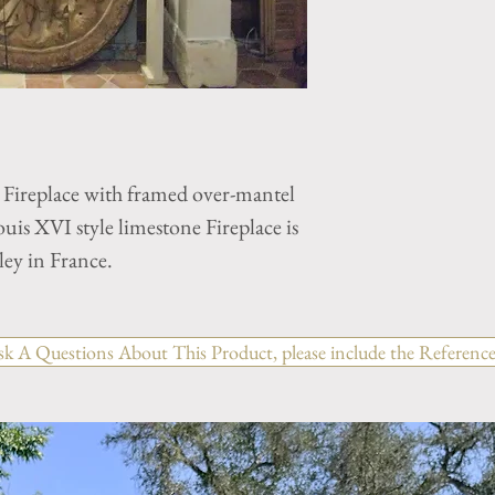
 Fireplace with framed over-mantel
is XVI style limestone Fireplace is
ley in France.
sk A Questions About This Product, please include the Reference