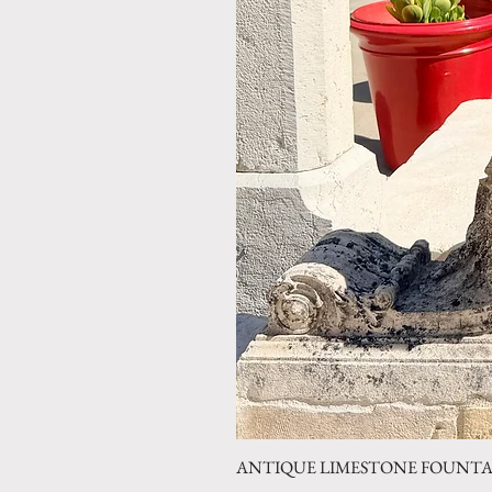
ANTIQUE LIMESTONE FOUNTAIN 