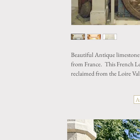
Beautiful Antique limestone
from France. This French Lou
reclaimed from the Loire Val
A