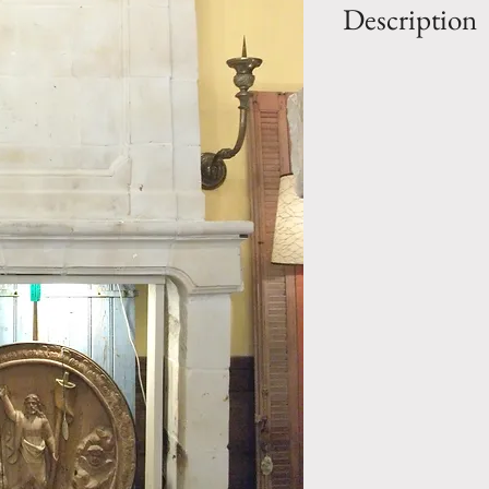
Description
OUT: H-10' 11/
IN: H-51.75" x W
Style: Louis XIV 
mantel
Period: 18th Cen