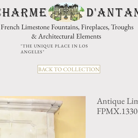
CHARME D'Anta
French Limestone Fountains, Fireplaces, Troughs
& Architectural Elements
"THE UNIQUE PLACE IN LOS
ANGELES"
BACK TO COLLECTION
Antique Lim
FPMX.1330