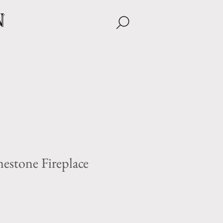
n
estone Fireplace