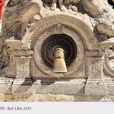
- Ref: LBA.1025
Quick View