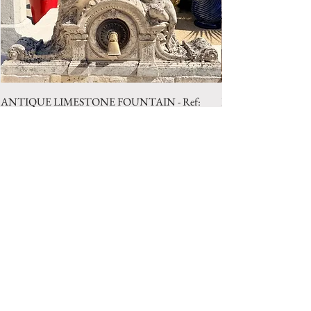
ANTIQUE LIMESTONE FOUNTAIN - Ref:
LIMESTONE WELL 
LBA.1025