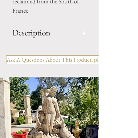
reclaimed from the South of
France
Description
OUT: H- 98.5" x W-68" x D-
16.5"
Ask A Questions About This Product, please include the R
IN: H-52.5" x W- 48"
Style: Louis XVI with Pier /
Trumeau
Period: 18th Century.