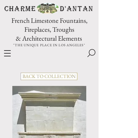
CHARME D'Antan
French Limestone Fountains,
Fireplaces, Troughs
& Architectural Elements
"THE UNIQUE PLACE IN LOS ANGELES"
BACK TO COLLECTION