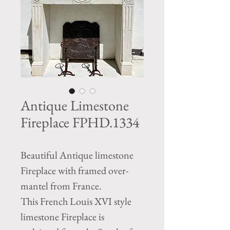
Antique Limestone
Fireplace FPHD.1334
Beautiful Antique limestone
Fireplace with framed over-
mantel from France.
This French Louis XVI style
limestone Fireplace is