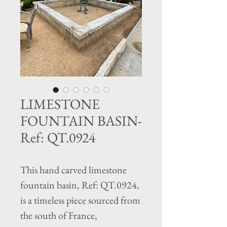
LIMESTONE
FOUNTAIN BASIN-
Ref: QT.0924
This hand carved limestone
fountain basin, Ref: QT.0924,
is a timeless piece sourced from
the south of France,