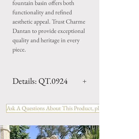
fountain basin offers both
functionality and refined
aesthetic appeal. Trust Charme
Dantan to provide exceptional
quality and heritage in every
piece.
Details: QT.0924
Dimension: L. 143" x W. 143"
x Basin H. 11"
Ask A Questions About This Product, please include the R
Origin: Hand carved, South of
France
Weight: xxx Lbs.