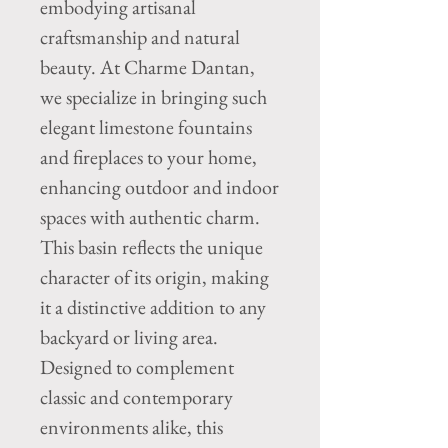
embodying artisanal
craftsmanship and natural
beauty. At Charme Dantan,
we specialize in bringing such
elegant limestone fountains
and fireplaces to your home,
enhancing outdoor and indoor
spaces with authentic charm.
This basin reflects the unique
character of its origin, making
it a distinctive addition to any
backyard or living area.
Designed to complement
classic and contemporary
environments alike, this