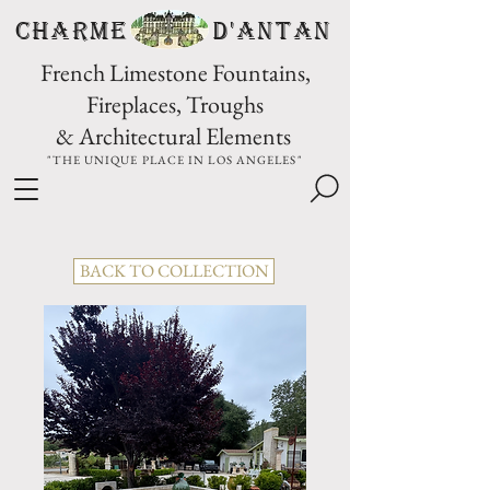
CHARME D'Antan
French Limestone Fountains,
Fireplaces, Troughs
& Architectural Elements
"THE UNIQUE PLACE IN LOS ANGELES"
BACK TO COLLECTION