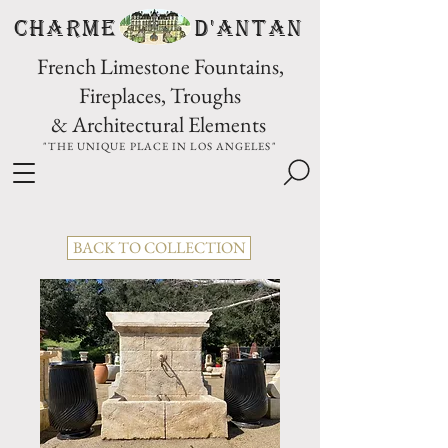
CHARME D'Antan
French Limestone Fountains,
Fireplaces, Troughs
& Architectural Elements
"THE UNIQUE PLACE IN LOS ANGELES"
BACK TO COLLECTION