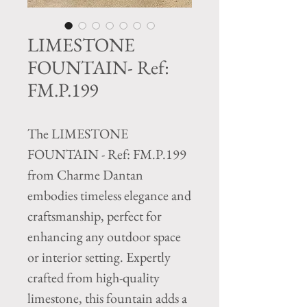
LIMESTONE
FOUNTAIN- Ref:
FM.P.199
The LIMESTONE
FOUNTAIN - Ref: FM.P.199
from Charme Dantan
embodies timeless elegance and
craftsmanship, perfect for
enhancing any outdoor space
or interior setting. Expertly
crafted from high-quality
limestone, this fountain adds a