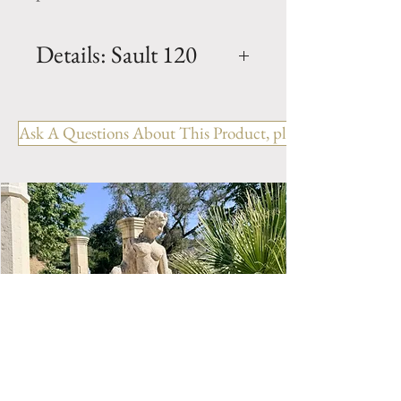
Details: Sault 120
Dimension: H. 49.5" x W.
47.5" x D. 31.5" x BH. 12"
Ask A Questions About This Product, please include the R
Weight: 840 Lbs.