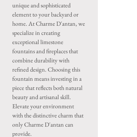
unique and sophisticated
element to your backyard or
home. At Charme D'antan, we
specialize in creating
exceptional limestone
fountains and fireplaces that
combine durability with
refined design. Choosing this
fountain means investing in a
piece that reflects both natural
beauty and artisanal skill.
Elevate your environment
with the distinctive charm that
only Charme D'antan can
provide.