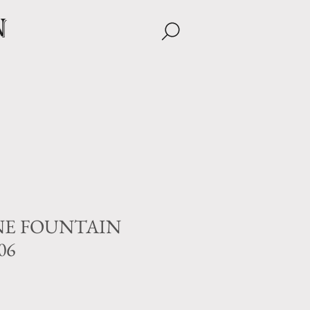
n
NE FOUNTAIN
06