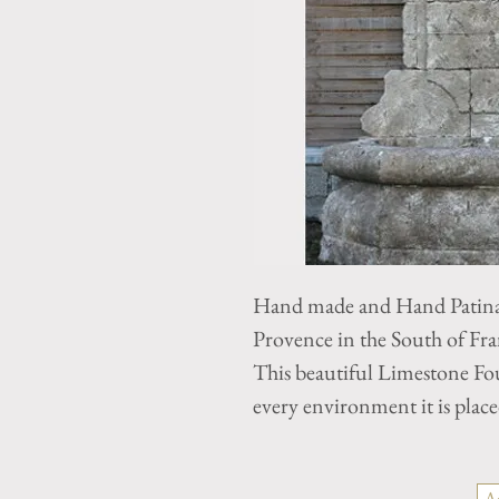
Hand made and Hand Patina
Provence in the South of Fra
This beautiful Limestone Fo
every environment it is place
A