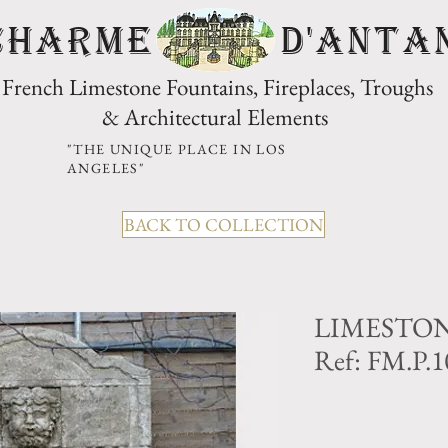
CHARME D'Anta
French Limestone Fountains, Fireplaces, Troughs
& Architectural Elements
"THE UNIQUE PLACE IN LOS
ANGELES"
BACK TO COLLECTION
LIMESTO
Ref: FM.P.1