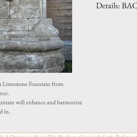
Details: B
Dimension: H. 65
17.5"
Weight: 2640 Lbs
 Limestone Fountain from
nce.
untain will enhance and harmonize
d in.
sk A Questions About This Product, please include the Reference