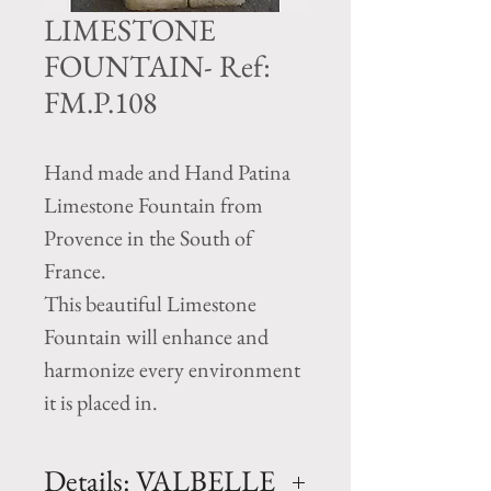
LIMESTONE
FOUNTAIN- Ref:
FM.P.108
Hand made and Hand Patina
Limestone Fountain from
Provence in the South of
France.
This beautiful Limestone
Fountain will enhance and
harmonize every environment
it is placed in.
Details: VALBELLE