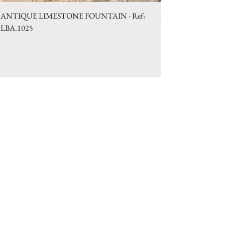
ANTIQUE LIMESTONE FOUNTAIN - Ref:
LIMESTONE WELL 
LBA.1025