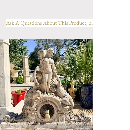
Dimension: H. 59" x W. 59.5"
x D. 47" x BH. 15"
Ask A Questions About This Product, please include the R
Weight: 1860 Lbs.