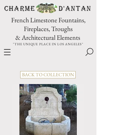
CHARME D'Antan
French Limestone Fountains,
Fireplaces, Troughs
& Architectural Elements
"THE UNIQUE PLACE IN LOS ANGELES"
BACK TO COLLECTION