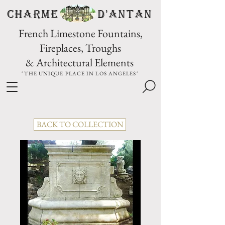
CHARME D'Antan
French Limestone Fountains,
Fireplaces, Troughs
& Architectural Elements
"THE UNIQUE PLACE IN LOS ANGELES"
BACK TO COLLECTION