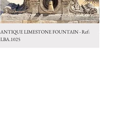
ANTIQUE LIMESTONE FOUNTAIN - Ref:
LIMESTONE WELL 
LBA.1025