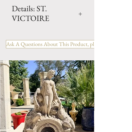
Details: ST.
VICTOIRE
Dimension: H. 70" x W. 83" x
D. 42" x BH. 20"
Ask A Questions About This Product, please include the R
Weight: 4900 Lbs.