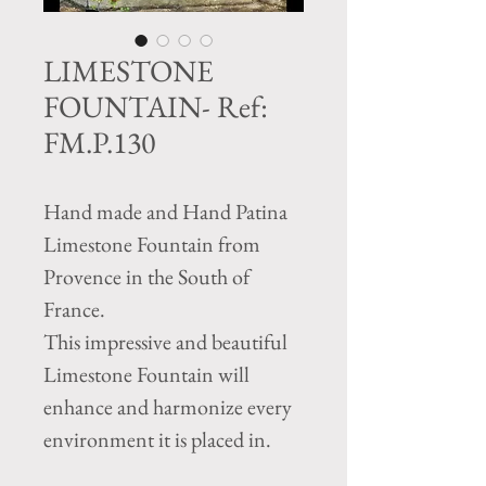
LIMESTONE
FOUNTAIN- Ref:
FM.P.130
Hand made and Hand Patina
Limestone Fountain from
Provence in the South of
France.
This impressive and beautiful
Limestone Fountain will
enhance and harmonize every
environment it is placed in.