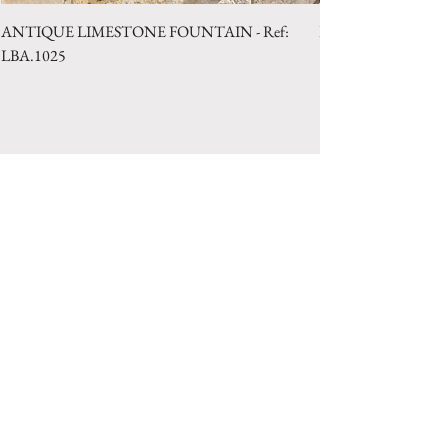
ANTIQUE LIMESTONE FOUNTAIN - Ref:
LIMESTONE WELL 
LBA.1025