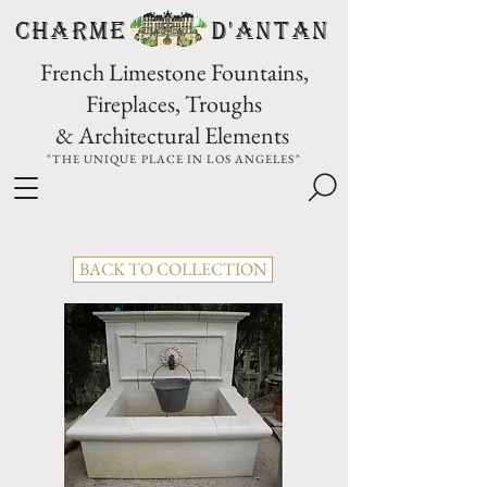
CHARME D'Antan
French Limestone Fountains,
Fireplaces, Troughs
& Architectural Elements
"THE UNIQUE PLACE IN LOS ANGELES"
BACK TO COLLECTION