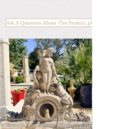
Dimension: H. 49.75" x W. 58"
x D. 41" x BH. 18.5"
Ask A Questions About This Product, please include the R
Weight: xxxx Lbs.