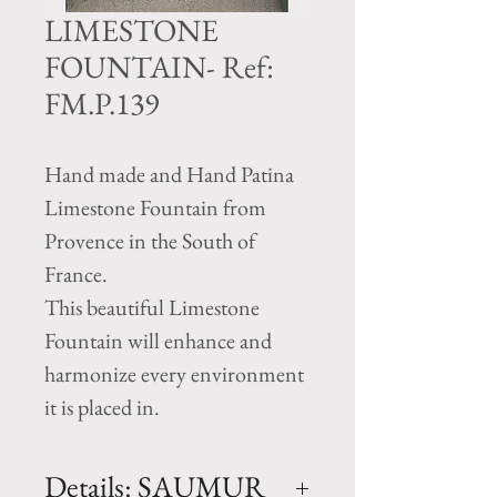
LIMESTONE
FOUNTAIN- Ref:
FM.P.139
Hand made and Hand Patina
Limestone Fountain from
Provence in the South of
France.
This beautiful Limestone
Fountain will enhance and
harmonize every environment
it is placed in.
Details: SAUMUR