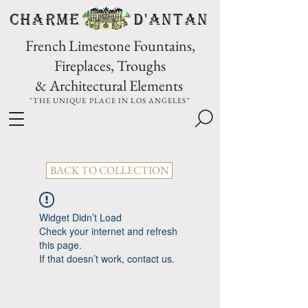
CHARME D'Antan
French Limestone Fountains,
Fireplaces, Troughs
& Architectural Elements
"THE UNIQUE PLACE IN LOS ANGELES"
BACK TO COLLECTION
Widget Didn’t Load
Check your internet and refresh
this page.
If that doesn’t work, contact us.