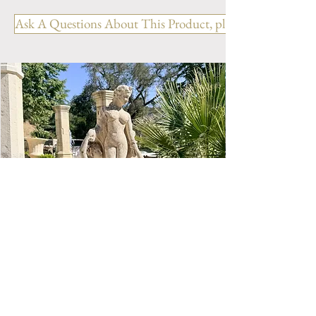
Ask A Questions About This Product, please include the R
ANTIQUE LIMESTONE FOUNTAIN - Ref:
LIMESTONE WELL 