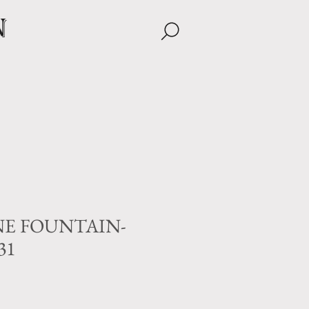
n
E FOUNTAIN-
31