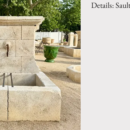
Details: Saul
Dimension: H. 54.
BH. 15.75"
Weight: 1850 Lbs