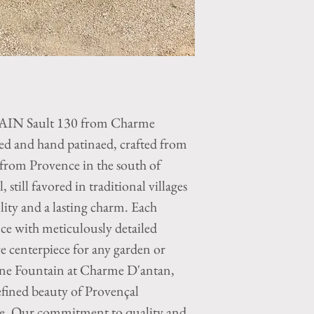
 Sault 130 from Charme
ed and hand patinaed, crafted from
 from Provence in the south of
 still favored in traditional villages
lity and a lasting charm. Each
nce with meticulously detailed
ive centerpiece for any garden or
one Fountain at Charme D'antan,
efined beauty of Provençal
ce. Our commitment to quality and