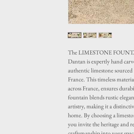
The LIMESTONE FOUNTAIN
Dantan is expertly hand carv
authentic limestone sourced
France. This timeless material,
across France, ensures durabi
fountain blends rustic elega
artistry, making it a distinct
home. By choosing a limest
you invite the heritage and r
craftsmanship into your spa