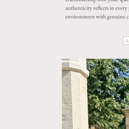
authenticity reflects in every
environment with genuine ch
A