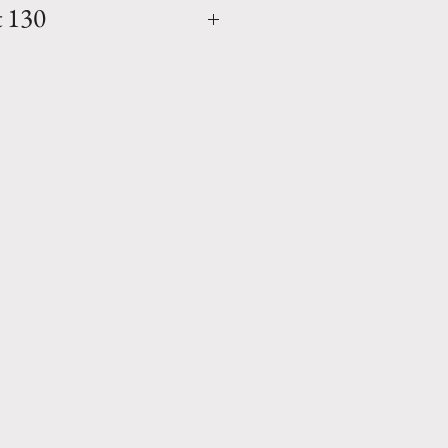
t 130
5" x W. 51.5" x D. 35.75" x
.