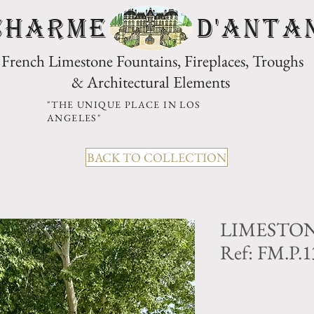
CHARME D'Anta
French Limestone Fountains, Fireplaces, Troughs
& Architectural Elements
"THE UNIQUE PLACE IN LOS
ANGELES"
BACK TO COLLECTION
LIMESTON
Ref: FM.P.1