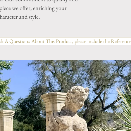
 piece we offer, enriching your
aracter and style.
sk A Questions About This Product, please include the Reference