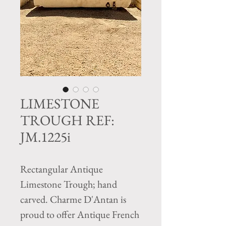
LIMESTONE
TROUGH REF:
JM.1225i
Rectangular Antique
Limestone Trough; hand
carved. Charme D'Antan is
proud to offer Antique French