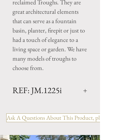
reclaimed Troughs. They are
great architectural elements
that can serve as a fountain
basin, planter, firepit or just to
had a touch of elegance to a
living space or garden. We have
many models of troughs to
choose from.
REF: JM.1225i
Limestone Trough - 18th
Century
Ask A Questions About This Product, please include the R
Dimensions: L. 62" x W. 15" x
H. 10
Rectangular antique trough