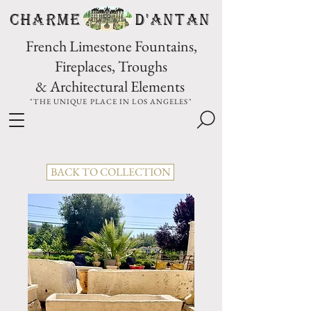
CHARME D'Antan
French Limestone Fountains,
Fireplaces, Troughs
& Architectural Elements
"THE UNIQUE PLACE IN LOS ANGELES"
BACK TO COLLECTION