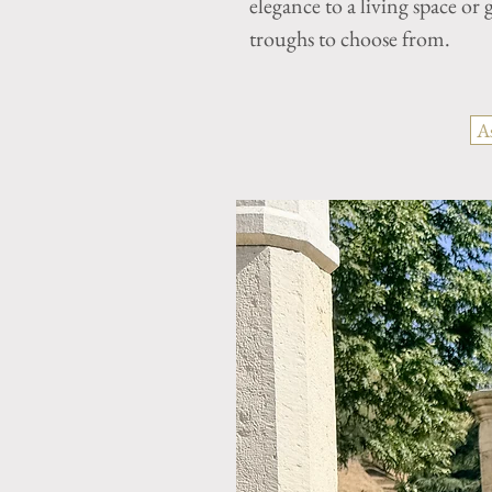
elegance to a living space o
troughs to choose from.
A