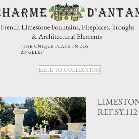
CHARME D'Anta
French Limestone Fountains, Fireplaces, Troughs
& Architectural Elements
"THE UNIQUE PLACE IN LOS
ANGELES"
BACK TO COLLECTION
LIMESTO
REF.SY.11