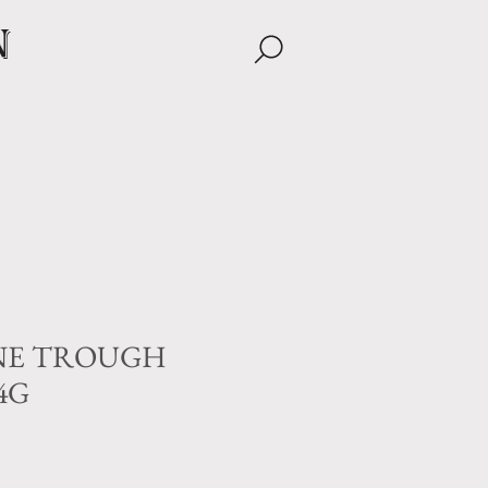
n
NE TROUGH
24G