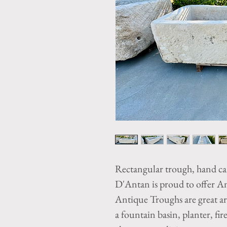
Rectangular trough, hand c
D'Antan is proud to offer A
Antique Troughs are great arc
a fountain basin, planter, fire