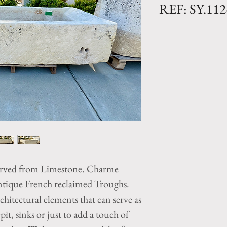
REF: SY.11
Limestone Troug
Dimensions: L. 78
Antique trough wi
natural patina fr
French trough was
large piece of lim
great color and t
years of weatheri
All our reclaimed
arved from Limestone. Charme
unique and indivi
vary and our inve
ntique French reclaimed Troughs.
Vintage French tr
hitectural elements that can serve as
unique design el
pit, sinks or just to add a touch of