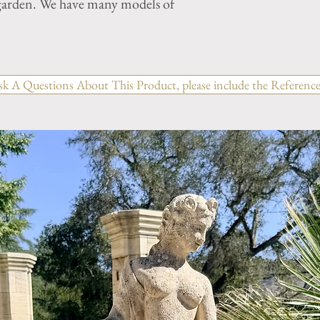
r garden. We have many models of
sk A Questions About This Product, please include the Reference