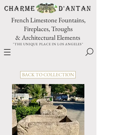
CHARME D'Antan
French Limestone Fountains,
Fireplaces, Troughs
& Architectural Elements
"THE UNIQUE PLACE IN LOS ANGELES"
BACK TO COLLECTION