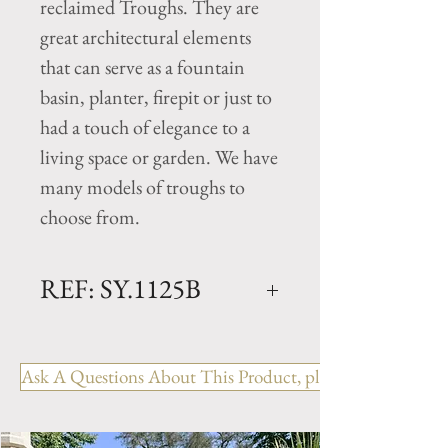
reclaimed Troughs. They are
great architectural elements
that can serve as a fountain
basin, planter, firepit or just to
had a touch of elegance to a
living space or garden. We have
many models of troughs to
choose from.
REF: SY.1125B
Limestone Trough - 19th
Century
Ask A Questions About This Product, please include the R
Dimensions: L. 44.5" x W.
29.5" x H. 18.25"
Rectangular antique trough