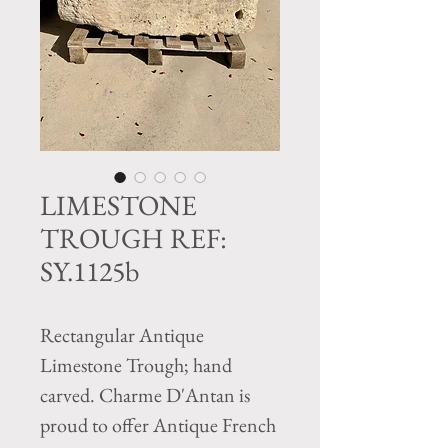
LIMESTONE
TROUGH REF:
SY.1125b
Rectangular Antique
Limestone Trough; hand
carved. Charme D'Antan is
proud to offer Antique French