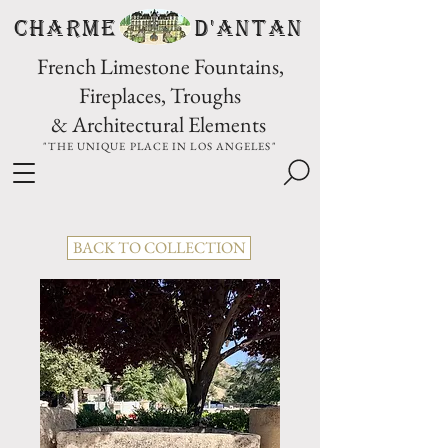
CHARME D'Antan
French Limestone Fountains,
Fireplaces, Troughs
& Architectural Elements
"THE UNIQUE PLACE IN LOS ANGELES"
BACK TO COLLECTION