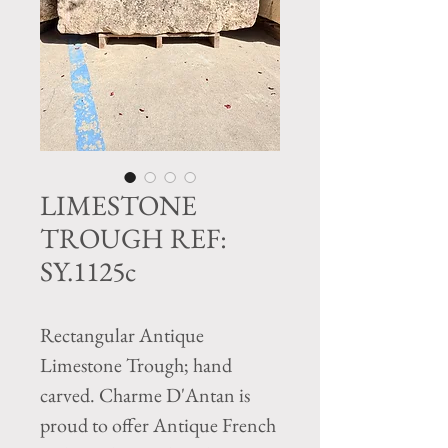
LIMESTONE
TROUGH REF:
SY.1125c
Rectangular Antique
Limestone Trough; hand
carved. Charme D'Antan is
proud to offer Antique French