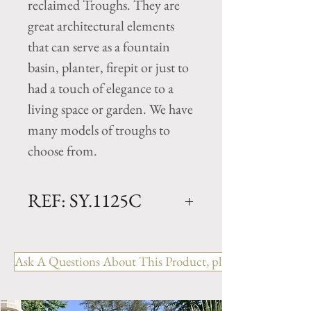
reclaimed Troughs. They are
great architectural elements
that can serve as a fountain
basin, planter, firepit or just to
had a touch of elegance to a
living space or garden. We have
many models of troughs to
choose from.
REF: SY.1125C
Limestone Trough - 18th
Century
Ask A Questions About This Product, please include the R
Dimensions: L. 63" x W.
45.25" x H. 15"
Rectangular antique trough