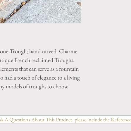
tone Trough; hand carved. Charme
ntique French reclaimed Troughs.
elements that can serve as a fountain
 to had a touch of elegance to a living
ny models of troughs to choose
sk A Questions About This Product, please include the Reference