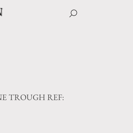
n
E TROUGH REF: