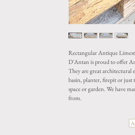
Rectangular Antique Limes
D'Antan is proud to offer A
They are great architectural 
basin, planter, firepit or just
space or garden. We have ma
from.
A