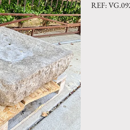
REF: VG.09
Limestone Trough
Dimensions: L. 23
Rectangular anti
patina from the 
out of a single pi
All our reclaimed
unique and indivi
vary and our inve
Antique French tr
unique design ele