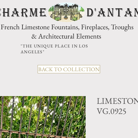
CHARME D'Anta
French Limestone Fountains, Fireplaces, Troughs
& Architectural Elements
"THE UNIQUE PLACE IN LOS
ANGELES"
BACK TO COLLECTION
LIMESTON
VG.0925