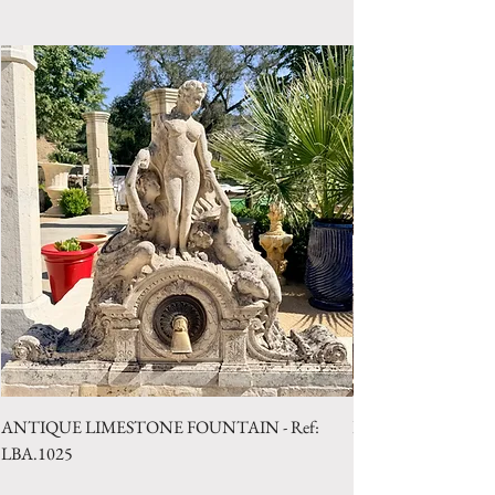
Style: Louis XV
Period 18th Century
ANTIQUE LIMESTONE FOUNTAIN - Ref:
LIMESTONE WELL 
LBA.1025