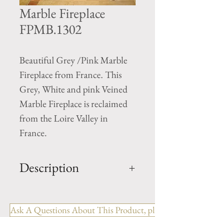
Marble Fireplace
FPMB.1302
Beautiful Grey /Pink Marble
Fireplace from France. This
Grey, White and pink Veined
Marble Fireplace is reclaimed
from the Loire Valley in
France.
Description
OUT: H-54" x W-51.5" x D-
14"
Ask A Questions About This Product, please include the R
IN: H-41.5" x W-35.5"