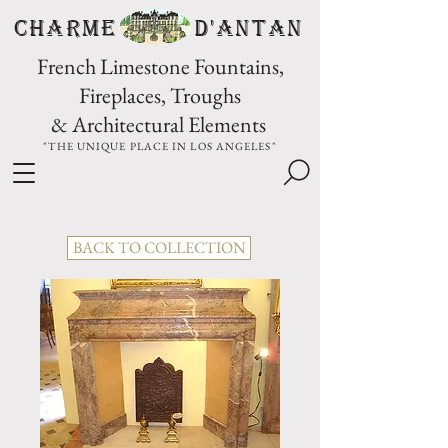
CHARME D'Antan
French Limestone Fountains,
Fireplaces, Troughs
& Architectural Elements
"THE UNIQUE PLACE IN LOS ANGELES"
BACK TO COLLECTION