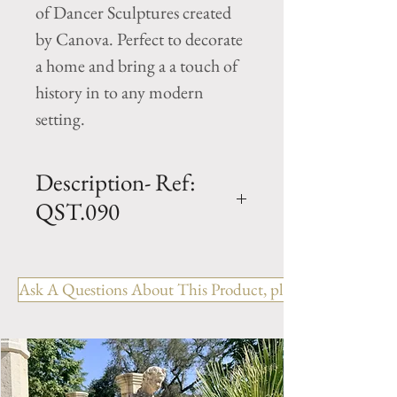
of Dancer Sculptures created
by Canova. Perfect to decorate
a home and bring a a touch of
history in to any modern
setting.
Description- Ref:
QST.090
H - 47.5" x W - 16" x L - 11.5"
Cast Limestone Statue
Ask A Questions About This Product, please include the R
Inspired from Canova's
"DANCER WITH FINGER
ON CHIN" statue.