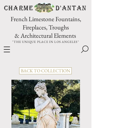
CHARME D'Antan
French Limestone Fountains,
Fireplaces, Troughs
& Architectural Elements
"THE UNIQUE PLACE IN LOS ANGELES"
BACK TO COLLECTION