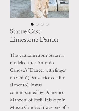
Statue Cast
Limestone Dancer
This cast Limestone Statue is
modeled after Antonio
Canova's "Dancer with finger
on Chin"(Danzatrice col dito
al mento). It was
commissioned by Domenico
Manzoni of Forli. It is kept in
Museo Canova. It was one of 3