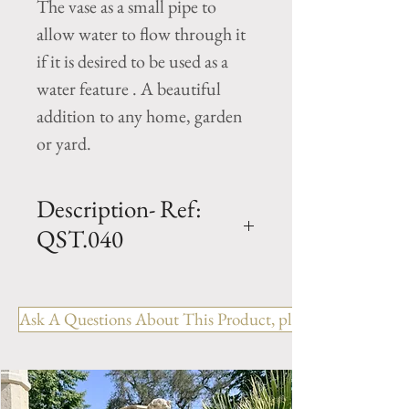
The vase as a small pipe to
allow water to flow through it
if it is desired to be used as a
water feature . A beautiful
addition to any home, garden
or yard.
Description- Ref:
QST.040
H - 20" x W - 9" x L - 9"
Cast Limestone Statue From
Ask A Questions About This Product, please include the R
France
Cherub / Putti holding water
jug.