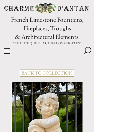
CHARME D'Antan
French Limestone Fountains,
Fireplaces, Troughs
& Architectural Elements
"THE UNIQUE PLACE IN LOS ANGELES"
BACK TO COLLECTION