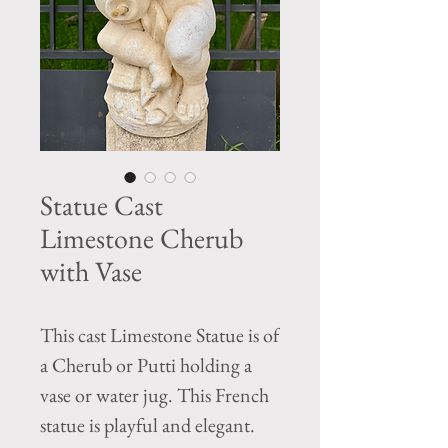
Statue Cast
Limestone Cherub
with Vase
This cast Limestone Statue is of
a Cherub or Putti holding a
vase or water jug. This French
statue is playful and elegant.