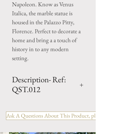
Napoleon. Know as Venus
Italica, the marble statue is
housed in the Palazzo Pitty,
Florence. Perfect to decorate a
home and bring a a touch of
history in to any modern
setting.
Description- Ref:
QST.012
H - 46" x W - 12" x L - 13"
Cast Limestone Statue
Ask A Questions About This Product, please include the R