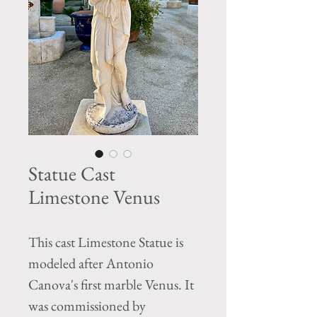
Statue Cast
Limestone Venus
This cast Limestone Statue is
modeled after Antonio
Canova's first marble Venus. It
was commissioned by