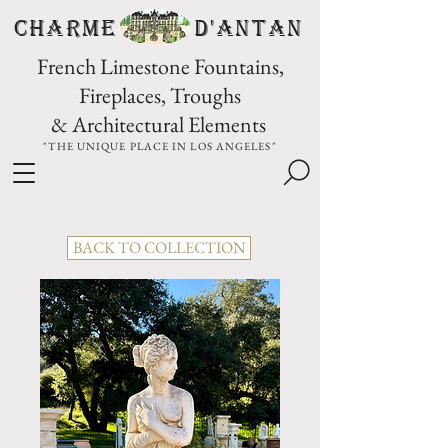
CHARME D'Antan
French Limestone Fountains,
Fireplaces, Troughs
& Architectural Elements
"THE UNIQUE PLACE IN LOS ANGELES"
BACK TO COLLECTION